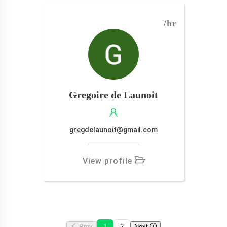
/hr
Gregoire de Launoit
gregdelaunoit@gmail.com
View profile
Prev
1
2
Next