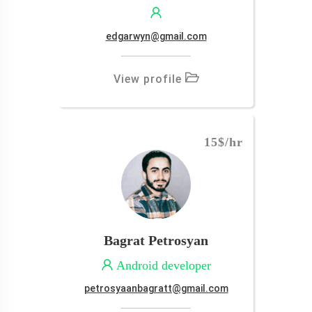
edgarwyn@gmail.com
View profile
15$
/hr
Bagrat Petrosyan
Android developer
petrosyaanbagratt@gmail.com