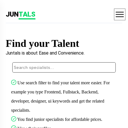
JUN
TALS
Find your Talent
Juntals is about Ease and Convenience.
Use search filter to find your talent more easier. For
example you type Frontend, Fullstack, Backend,
developer, designer, ui keywords and get the related
specialists.
You find junior specialists for affordable prices.