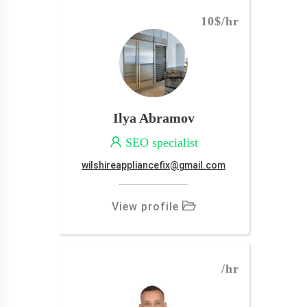
10$
/hr
Ilya Abramov
SEO specialist
wilshireappliancefix@gmail.com
View profile
/hr