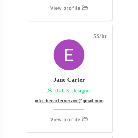
View profile
5$
/hr
Jane Carter
UI/UX Designer
info.thecarterservice@gmail.com
View profile