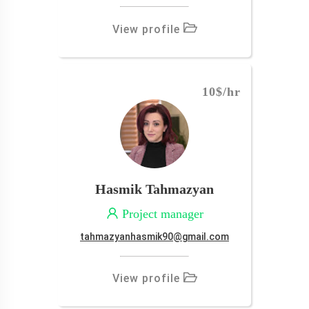
View profile
10$
/hr
Hasmik Tahmazyan
Project manager
tahmazyanhasmik90@gmail.com
View profile