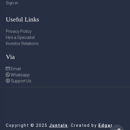
Sign in
Useful Links
Privacy Policy
Hire a Specialist
Investor Relations
Via
Email
Whatsapp
Support Us
Copyright © 2025
Juntals
. Created by
Edgar