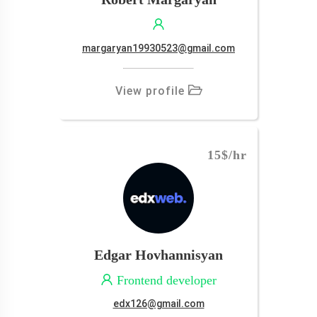
margaryan19930523@gmail.com
View profile
15$
/hr
Edgar Hovhannisyan
Frontend developer
edx126@gmail.com