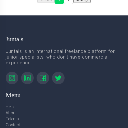
Juntals
Juntals is an international freelance platform for
junior specialists, who don't have commercial
experience
Menu
Help
About
Talents
Contact