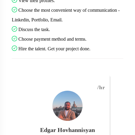
View their profiles.
Choose the most convenient way of communication -
Linkedin, Portfolio, Email.
Discuss the task.
Choose payment method and terms.
Hire the talent. Get your project done.
/hr
Edgar Hovhannisyan