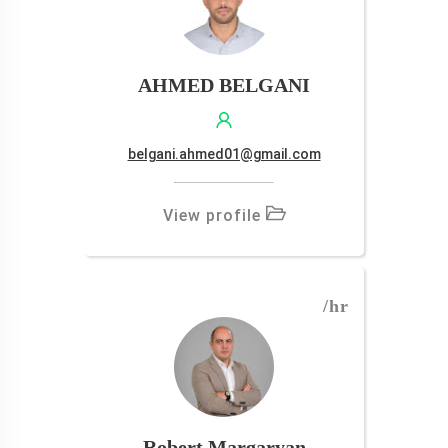
AHMED BELGANI
belgani.ahmed01@gmail.com
View profile
/hr
Robert Margaryan